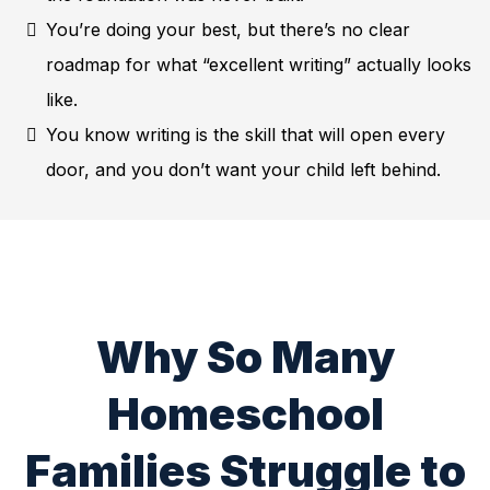
You’re doing your best, but there’s no clear
roadmap for what “excellent writing” actually looks
like.
You know writing is the skill that will open every
door, and you don’t want your child left behind.
Why So Many
Homeschool
Families Struggle to