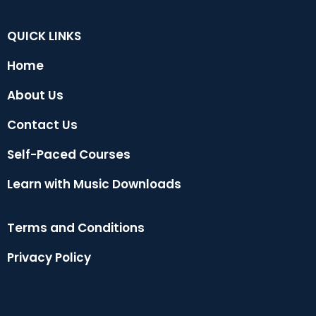
QUICK LINKS
Home
About Us
Contact Us
Self-Paced Courses
Learn with Music Downloads
Terms and Conditions
Privacy Policy