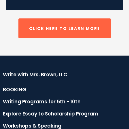
CLICK HERE TO LEARN MORE
Write with Mrs. Brown, LLC
BOOKING
Writing Programs for 5th - 10th
Explore Essay to
Scholarship
Program
Workshops & Speaking