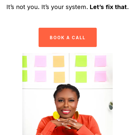
It’s not you. It’s your system.
Let’s fix that.
BOOK A CALL