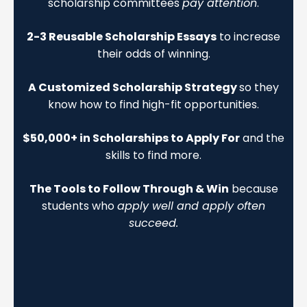
scholarship committees
pay attention
.
2-3 Reusable Scholarship Essays
to increase
their odds of winning.
A Customized Scholarship Strategy
so they
know how to find high-fit opportunities.
$50,000+ in Scholarships to Apply For
and the
skills to find more.
The Tools to Follow Through & Win
because
students who
apply well and apply often
succeed.