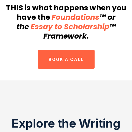
THIS is what happens when you
have the
Foundations
™ or
the
Essay to Scholarship
™
Framework
.
BOOK A CALL
Explore the Writing