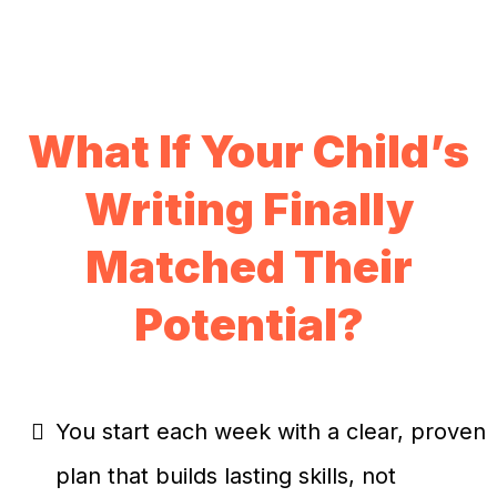
What If Your Child’s
Writing Finally
Matched Their
Potential?
You start each week with a clear, proven
plan that builds lasting skills, not