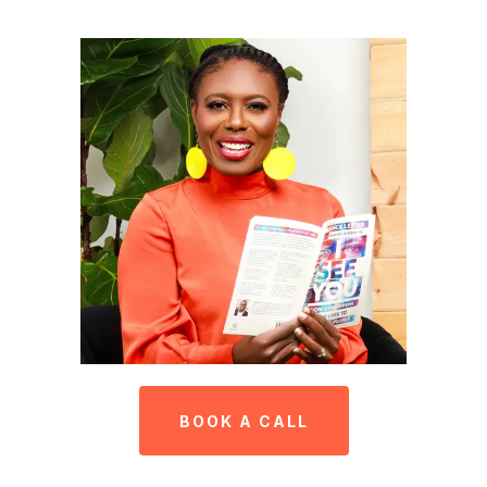
BOOK A CALL