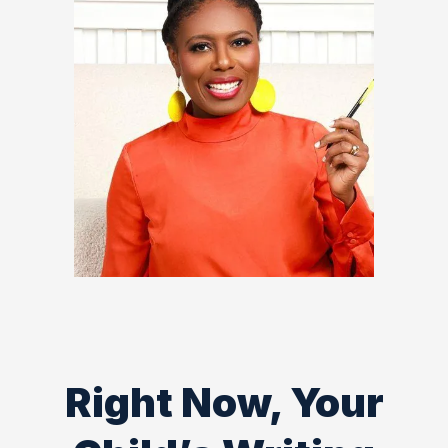
Right Now, Your