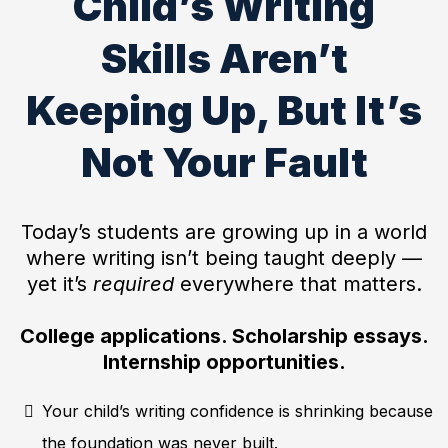
Child’s Writing
Skills Aren’t
Keeping Up, But It’s
Not Your Fault
Today’s students are growing up in a world
where writing isn’t being taught deeply —
yet it’s
required
everywhere that matters.
College applications. Scholarship essays.
Internship opportunities.
Your child’s writing confidence is shrinking because
the foundation was never built.