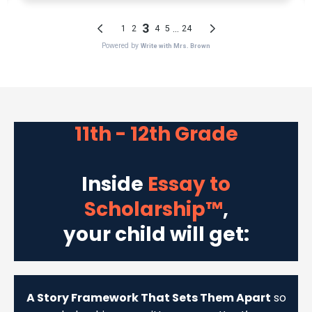
11th - 12th Grade
Inside
Essay to
Scholarship™
,
your child will get:
A Story Framework That Sets Them Apart
so