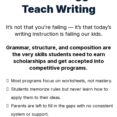
Teach Writing
It’s not that you’re failing — it’s that today’s
writing instruction is failing our kids.
Grammar, structure, and composition are
the very skills students need to earn
scholarships and get accepted into
competitive programs.
Most programs focus on worksheets, not mastery.
Students memorize rules but never learn how to
apply them to their ideas.
Parents are left to fill in the gaps with no consistent
system or support.