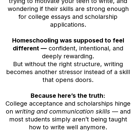
trying to motivate your teen to write, and
wondering if their skills are strong enough
for college essays and scholarship
applications.
Homeschooling was supposed to feel
different —
confident, intentional, and
deeply rewarding.
But without the right structure, writing
becomes another stressor instead of a skill
that opens doors.
Because here’s the truth:
College acceptance and scholarships hinge
on
writing and communication skills
— and
most students simply aren’t being taught
how to write well anymore.