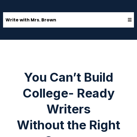
Write with Mrs. Brown
You Can’t Build
College- Ready
Writers
Without the Right