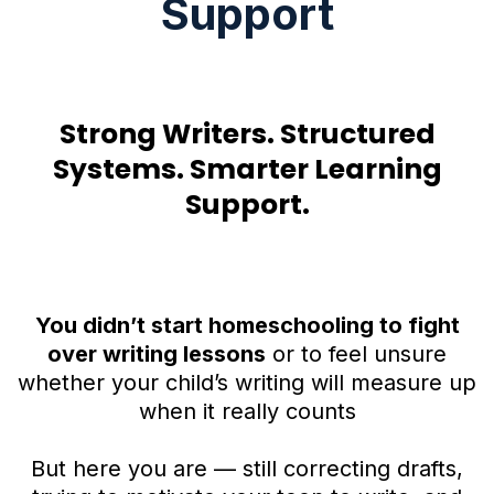
Support
Strong Writers. Structured
Systems. Smarter Learning
Support.
You didn’t start homeschooling to fight
over writing lessons
or to feel unsure
whether your child’s writing will measure up
when it really counts
But here you are — still correcting drafts,