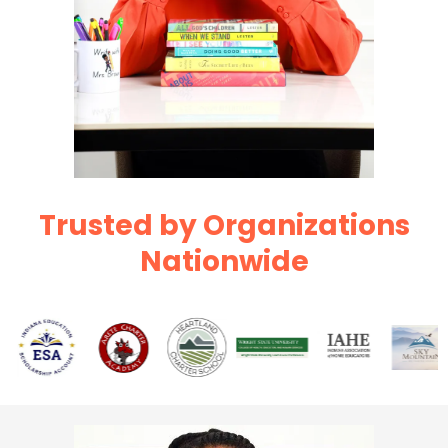
Trusted by Organizations
Nationwide