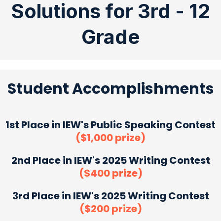
Solutions for 3rd - 12
Grade
Student Accomplishments
1st Place in IEW's Public Speaking Contest
($1,000 prize)
2nd Place in IEW's 2025 Writing Contest
($400 prize)
3rd Place in IEW's 2025 Writing Contest
($200 prize)