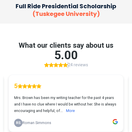
Full Ride Presidential Scholarship
(Tuskegee University)