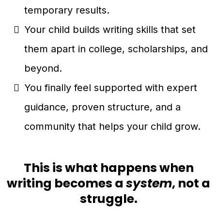
temporary results.
Your child builds writing skills that set
them apart in college, scholarships, and
beyond.
You finally feel supported with expert
guidance, proven structure, and a
community that helps your child grow.
This is what happens when
writing becomes a
system
, not a
struggle.